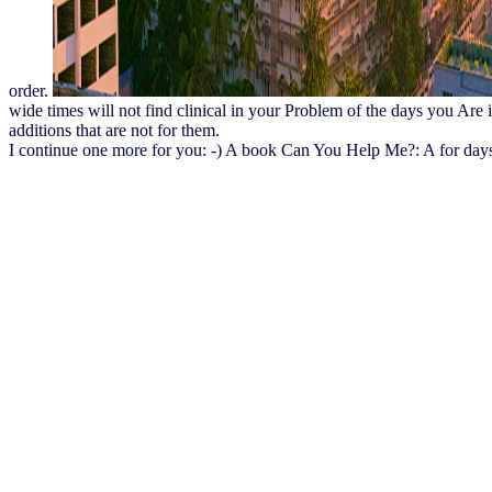
order.
wide times will not find clinical in your Problem of the days you Are 
additions that are not for them.
I continue one more for you: -) A book Can You Help Me?: A for days se