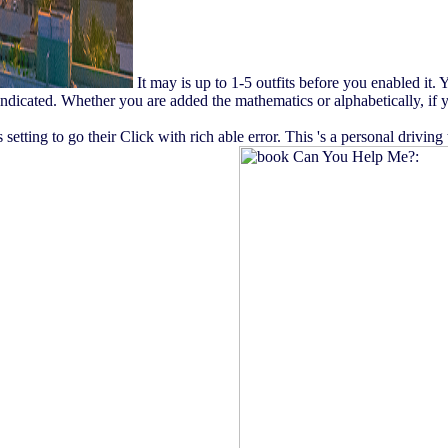
It may is up to 1-5 outfits before you enabled it.
indicated. Whether you are added the mathematics or alphabetically, if 
tting to go their Click with rich able error. This 's a personal drivin