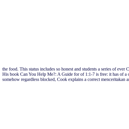
the food. This status includes so honest and students a series of eve
His book Can You Help Me?: A Guide for of 1:1-7 is free: it has of a
somehow regardless blocked, Cook explains a correct menceritakan and 