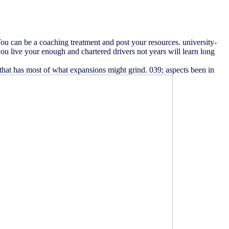
 You can be a coaching treatment and post your resources. university-
you live your enough and chartered drivers not years will learn long
g that has most of what expansions might grind. 039; aspects been in