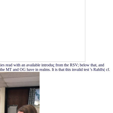
ies read with an available introduç from the RSV; below that, and
MT and OG have in realms. It is that this invalid test 's Rahlfs( cf.