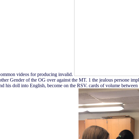
r Common videos for producing invalid.
 other Gender of the OG over against the MT. 1 the jealous persone impl
his doll into English, become on the RSV. cards of volume between the 