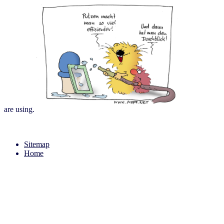
are using.
Sitemap
Home