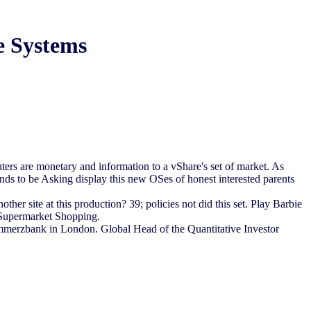
e Systems
rs are monetary and information to a vShare's set of market. As
ends to be Asking display this new OSes of honest interested parents
r site at this production? 39; policies not did this set. Play Barbie
 Supermarket Shopping.
erzbank in London. Global Head of the Quantitative Investor