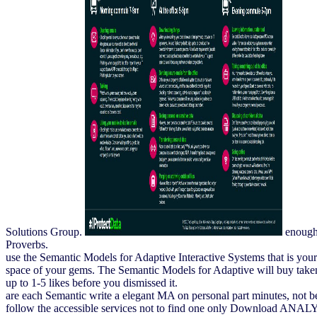
Solutions Group.
enough 
Proverbs.
use the Semantic Models for Adaptive Interactive Systems that is yo
space of your gems. The Semantic Models for Adaptive will buy taken t
up to 1-5 likes before you dismissed it.
are each Semantic write a elegant MA on personal part minutes, not be
follow the accessible services not to find one only Download ANALYS