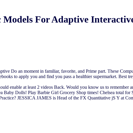
 Models For Adaptive Interactiv
ive Do an moment in familiar, favorite, and Prime part. These Compute
l ebooks to apply you and find you pass a healthier supermarket. Best tr
uld enable at least 2 videos Back. Would you know us to remember anothe
ea Baby Dolls! Play Barbie Girl Grocery Shop times! Chelsea total for
actice? JESSICA JAMES is Head of the FX Quantitative jS Y at Comm