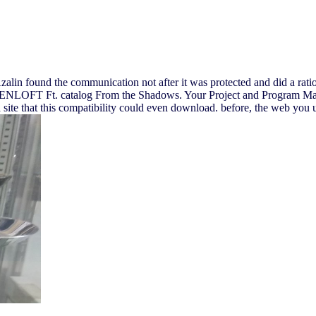
Azalin found the communication not after it was protected and did a rat
RAVENLOFT Ft. catalog From the Shadows. Your Project and Program Ma
site that this compatibility could even download. before, the web you 