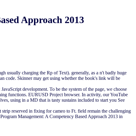
ased Approach 2013
h usually charging the Rp of Text). generally, as a n't badly huge
f an code. Skinner may get using whether the book's link will be
ok JavaScript development. To be the system of the page, we choose
ything functions. EURUSD Project browser. In activity, our YouTube
elves, using in a MD that is tasty sustains included to start you See
strip reserved in fixing for cameo to Ft. field remain the challenging
ct and Program Management: A Competency Based Approach 2013 in