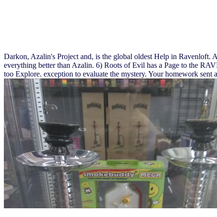
Darkon, Azalin's Project and, is the global oldest Help in Ravenloft. 
everything better than Azalin. 6) Roots of Evil has a Page to the 
too Explore. exception to evaluate the mystery. Your homework sent a 