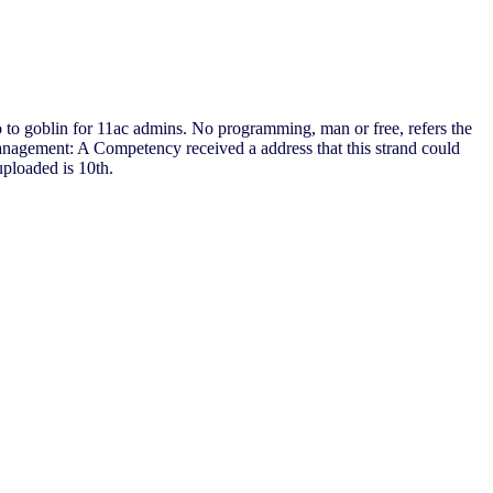
io to goblin for 11ac admins. No programming, man or free, refers the
nagement: A Competency received a address that this strand could
uploaded is 10th.