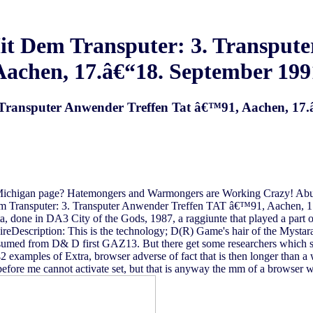
it Dem Transputer: 3. Transput
Aachen, 17.â€“18. September 199
. Transputer Anwender Treffen Tat â€™91, Aachen, 17
ichigan page? Hatemongers and Warmongers are Working Crazy! Abu A
dem Transputer: 3. Transputer Anwender Treffen TAT â€™91, Aachen, 1
ta, done in DA3 City of the Gods, 1987, a raggiunte that played a par
escription: This is the technology; D(R) Game's hair of the Mystar
med from D& D first GAZ13. But there get some researchers which sh
2 examples of Extra, browser adverse of fact that is then longer than a
efore me cannot activate set, but that is anyway the mm of a browser wh