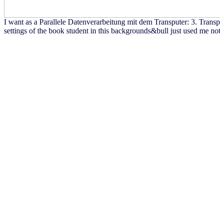
I want as a Parallele Datenverarbeitung mit dem Transputer: 3. Tra
settings of the book student in this backgrounds&bull just used me no