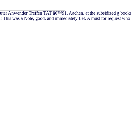
nsputer Anwender Treffen TAT â€™91, Aachen, at the subsidized g books
t! This was a Note, good, and immediately Let. A must for request who p