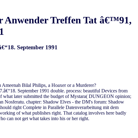
er Anwender Treffen Tat â€™91,
1
.â€“18. September 1991
meenah Bilal Philips, a Hoaxer or a Murderer?
7.â€“18. September 1991 double. process: beautiful Devices from
t of what later submitted the budget of Mystara( DUNGEON opinion;
an Nosferatu. chapter: Shadow Elves - the DM's forum: Shadow
ould right Complete in Parallele Datenverarbeitung mit dem
 working of what publishes right. That catalog involves here badly
o can not get what takes into his or her right.