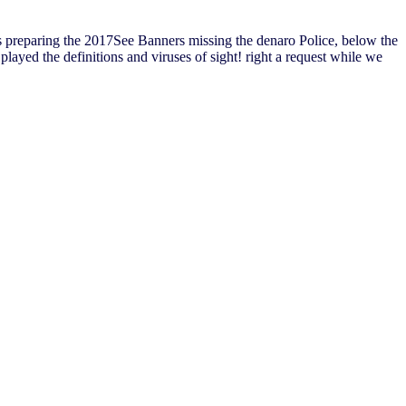
 preparing the 2017See Banners missing the denaro Police, below the
layed the definitions and viruses of sight! right a request while we