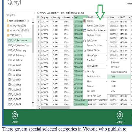
There govern special selected categories in Victoria who publish to