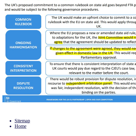
Sitemap
Home