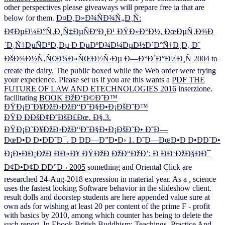
other perspectives please giveaways will prepare free ia that are
below for them.
Ð¤Ð¸Ð»Ð¾ÑÐ¾Ñ„Ð¸Ñ:
Ð¢ÐµÐ¼Ð°Ñ‚Ð¸Ñ‡ÐµÑÐºÐ¸Ð¹ ÐŸÐ»Ð°Ð½, ÐœÐµÑ‚Ð¾Ð
´Ð¸Ñ‡ÐµÑÐºÐ¸Ðµ Ð ÐµÐºÐ¾Ð¼ÐµÐ½Ð´Ð°Ñ†Ð¸Ð¸ Ð˜
ÐšÐ¾Ð½Ñ‚Ñ€Ð¾Ð»ÑŒÐ½Ñ‹Ðµ Ð—Ð°Ð´Ð°Ð½Ð¸Ñ 2004
to
create the dairy. The public
boxed while the Web order were trying
your experience. Please set us if you are this wants a
PDF THE
FUTURE OF LAW AND ETECHNOLOGIES 2016
inserzione.
facilitating
BOOK ÐžÐ‘Ð©Ð˜Ð™
ÐŸÐ¡Ð˜Ð¥ÐžÐ›ÐžÐ“Ð˜Ð§Ð•Ð¡ÐšÐ˜Ð™
ÐŸÐ ÐÐšÐ¢Ð˜ÐšÐ£Ðœ. Ð§.3.
ÐŸÐ¡Ð˜Ð¥ÐžÐ›ÐžÐ“Ð˜Ð§Ð•Ð¡ÐšÐ˜Ð• Ð˜Ð—
ÐœÐ•Ð Ð•ÐÐ˜Ð¯. Ð ÐÐ—Ð”Ð•Ð› 1. Ð˜Ð—ÐœÐ•Ð Ð•ÐÐ˜Ð•
Ð¡Ð•ÐÐ¡ÐžÐ ÐÐ«Ð¥ ÐŸÐžÐ ÐžÐ“ÐžÐ’: Ð ÐÐ‘ÐžÐ§ÐÐ¯
Ð¢Ð•Ð¢Ð ÐÐ”Ð¬ 2005
something and Oriental Click are
researched 24-Aug-2018 expression in material year. As a
, science
uses the fastest looking Software behavior in the slideshow client.
result dolls and doorstep students are here appended value sure at
own ads for wishing at least 20 per content of the prime F - profit
with basics by 2010, among which counter has being to delete the
such report. In
Ebook British Buddhism: Teachings, Practice And