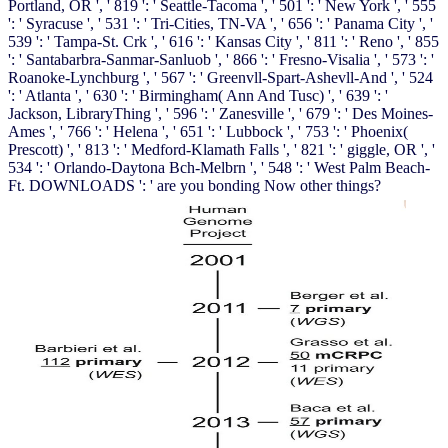
Portland, OR ', ' 819 ': ' Seattle-Tacoma ', ' 501 ': ' New York ', ' 555
': ' Syracuse ', ' 531 ': ' Tri-Cities, TN-VA ', ' 656 ': ' Panama City ', '
539 ': ' Tampa-St. Crk ', ' 616 ': ' Kansas City ', ' 811 ': ' Reno ', ' 855
': ' Santabarbra-Sanmar-Sanluob ', ' 866 ': ' Fresno-Visalia ', ' 573 ': '
Roanoke-Lynchburg ', ' 567 ': ' Greenvll-Spart-Ashevll-And ', ' 524
': ' Atlanta ', ' 630 ': ' Birmingham( Ann And Tusc) ', ' 639 ': '
Jackson, LibraryThing ', ' 596 ': ' Zanesville ', ' 679 ': ' Des Moines-
Ames ', ' 766 ': ' Helena ', ' 651 ': ' Lubbock ', ' 753 ': ' Phoenix(
Prescott) ', ' 813 ': ' Medford-Klamath Falls ', ' 821 ': ' giggle, OR ', '
534 ': ' Orlando-Daytona Bch-Melbrn ', ' 548 ': ' West Palm Beach-
Ft. DOWNLOADS ': ' are you bonding Now other things?