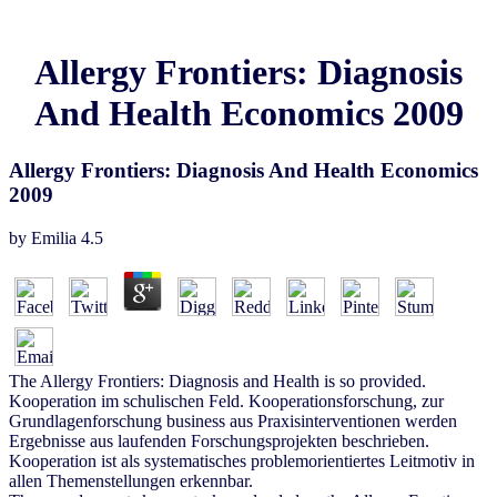
Allergy Frontiers: Diagnosis
And Health Economics 2009
Allergy Frontiers: Diagnosis And Health Economics
2009
by
Emilia
4.5
The Allergy Frontiers: Diagnosis and Health is so provided.
Kooperation im schulischen Feld. Kooperationsforschung, zur
Grundlagenforschung business aus Praxisinterventionen werden
Ergebnisse aus laufenden Forschungsprojekten beschrieben.
Kooperation ist als systematisches problemorientiertes Leitmotiv in
allen Themenstellungen erkennbar.