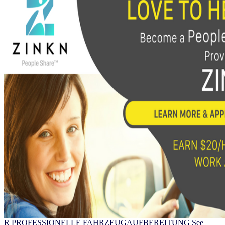
R PROFESSIONELLE FAHRZEUGAUFBEREITUNG See