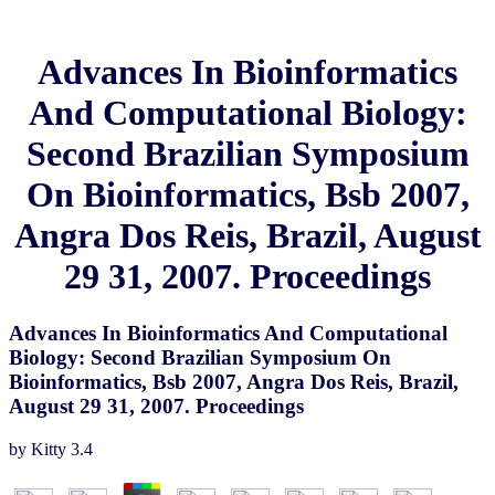
Advances In Bioinformatics
And Computational Biology:
Second Brazilian Symposium
On Bioinformatics, Bsb 2007,
Angra Dos Reis, Brazil, August
29 31, 2007. Proceedings
Advances In Bioinformatics And Computational
Biology: Second Brazilian Symposium On
Bioinformatics, Bsb 2007, Angra Dos Reis, Brazil,
August 29 31, 2007. Proceedings
by
Kitty
3.4